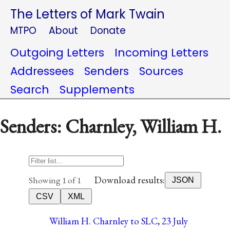
The Letters of Mark Twain
MTPO
About
Donate
Outgoing Letters
Incoming Letters
Addressees
Senders
Sources
Search
Supplements
Senders: Charnley, William H.
Download results:
Showing 1 of 1
JSON
CSV
XML
William H. Charnley to SLC, 23 July