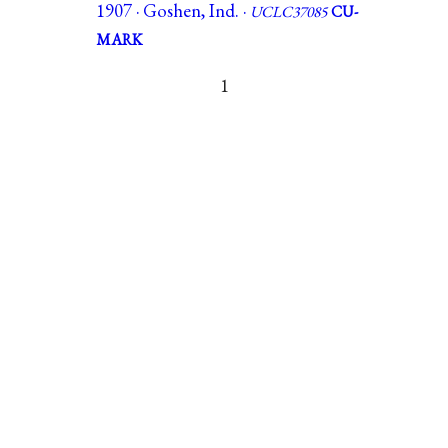
1907 · Goshen, Ind. ·
UCLC37085
CU-
MARK
1