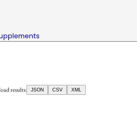
upplements
ad results:
JSON
CSV
XML