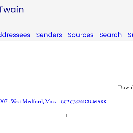
 Twain
ddressees
Senders
Sources
Search
S
Downlo
907 · West Medford, Mass. ·
UCLC36244
CU-MARK
1