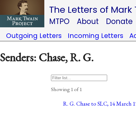
The Letters of Mark
MTPO
About
Donate
Outgoing Letters
Incoming Letters
A
Senders: Chase, R. G.
Showing 1 of 1
R. G. Chase to SLC, 14 March 1