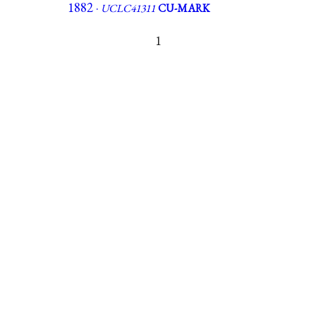
1882 ·
UCLC41311
CU-MARK
1