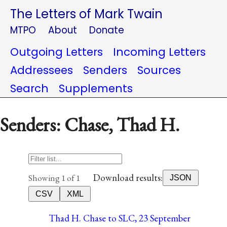
The Letters of Mark Twain
MTPO
About
Donate
Outgoing Letters
Incoming Letters
Addressees
Senders
Sources
Search
Supplements
Senders: Chase, Thad H.
Download results:
Showing 1 of 1
JSON
CSV
XML
Thad H. Chase to SLC, 23 September