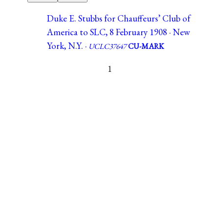
Duke E. Stubbs for Chauffeurs’ Club of
America to SLC, 8 February 1908 · New
York, N.Y. ·
UCLC37647
CU-MARK
1