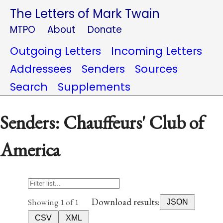
The Letters of Mark Twain
MTPO
About
Donate
Outgoing Letters
Incoming Letters
Addressees
Senders
Sources
Search
Supplements
Senders: Chauffeurs' Club of
America
Download results:
Showing 1 of 1
JSON
CSV
XML