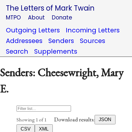
The Letters of Mark Twain
MTPO
About
Donate
Outgoing Letters
Incoming Letters
Addressees
Senders
Sources
Search
Supplements
Senders: Cheesewright, Mary
E.
Download results:
Showing 1 of 1
JSON
CSV
XML