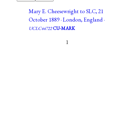
Mary E. Cheesewright to SLC, 21
October 1889 · London, England ·
UCLC44722
CU-MARK
1