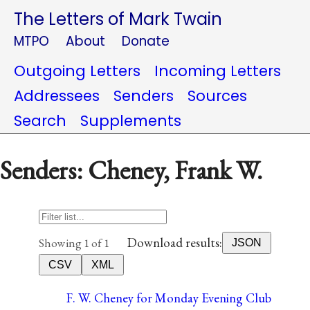
The Letters of Mark Twain
MTPO
About
Donate
Outgoing Letters
Incoming Letters
Addressees
Senders
Sources
Search
Supplements
Senders: Cheney, Frank W.
Download results:
Showing 1 of 1
JSON
CSV
XML
F. W. Cheney for Monday Evening Club