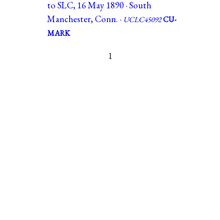
to SLC, 16 May 1890 · South
Manchester, Conn. ·
UCLC45092
CU-
MARK
1