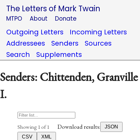
The Letters of Mark Twain
MTPO
About
Donate
Outgoing Letters
Incoming Letters
Addressees
Senders
Sources
Search
Supplements
Senders: Chittenden, Granville
I.
Download results:
Showing 1 of 1
JSON
CSV
XML