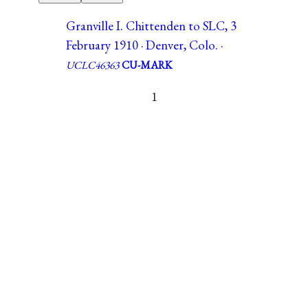
Granville I. Chittenden to SLC, 3
February 1910 · Denver, Colo. ·
UCLC46363
CU-MARK
1