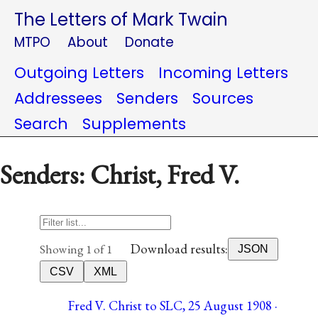
The Letters of Mark Twain
MTPO
About
Donate
Outgoing Letters
Incoming Letters
Addressees
Senders
Sources
Search
Supplements
Senders: Christ, Fred V.
Download results:
Showing 1 of 1
JSON
CSV
XML
Fred V. Christ to SLC, 25 August 1908 ·