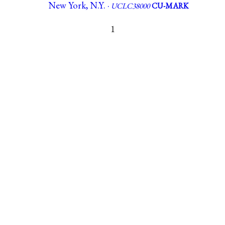
New York, N.Y. ·
UCLC38000
CU-MARK
1