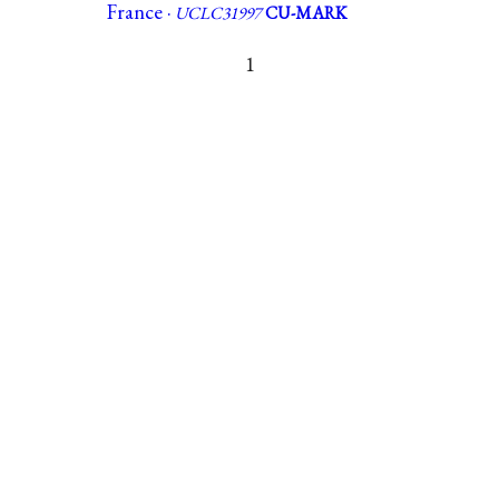
France ·
UCLC31997
CU-MARK
1