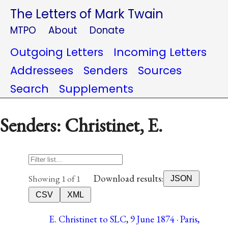
The Letters of Mark Twain
MTPO
About
Donate
Outgoing Letters
Incoming Letters
Addressees
Senders
Sources
Search
Supplements
Senders: Christinet, E.
Download results:
Showing 1 of 1
JSON
CSV
XML
E. Christinet to SLC, 9 June 1874 · Paris,