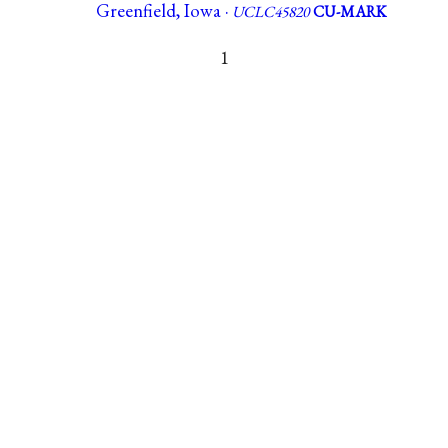
Greenfield, Iowa ·
UCLC45820
CU-MARK
1