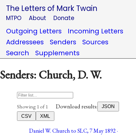
The Letters of Mark Twain
MTPO
About
Donate
Outgoing Letters
Incoming Letters
Addressees
Senders
Sources
Search
Supplements
Senders: Church, D. W.
Download results:
Showing 1 of 1
JSON
CSV
XML
Daniel W. Church to SLC, 7 May 1892 ·