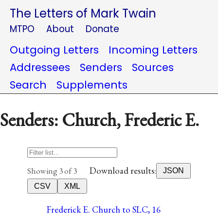
The Letters of Mark Twain
MTPO
About
Donate
Outgoing Letters
Incoming Letters
Addressees
Senders
Sources
Search
Supplements
Senders: Church, Frederic E.
Download results:
Showing 3 of 3
JSON
CSV
XML
Frederick E. Church to SLC, 16