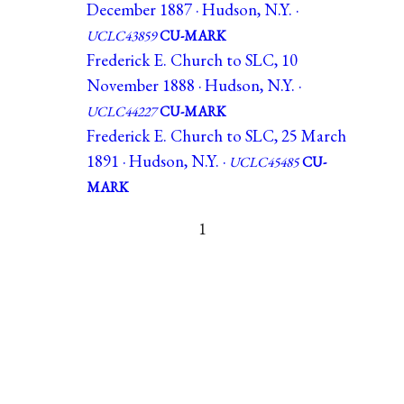
December 1887 · Hudson, N.Y. ·
UCLC43859
CU-MARK
Frederick E. Church to SLC, 10
November 1888 · Hudson, N.Y. ·
UCLC44227
CU-MARK
Frederick E. Church to SLC, 25 March
1891 · Hudson, N.Y. ·
UCLC45485
CU-
MARK
1