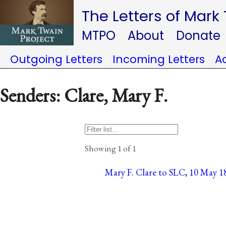
The Letters of Mark
MTPO
About
Donate
Outgoing Letters
Incoming Letters
A
Senders: Clare, Mary F.
Showing 1 of 1
Mary F. Clare to SLC, 10 May 18