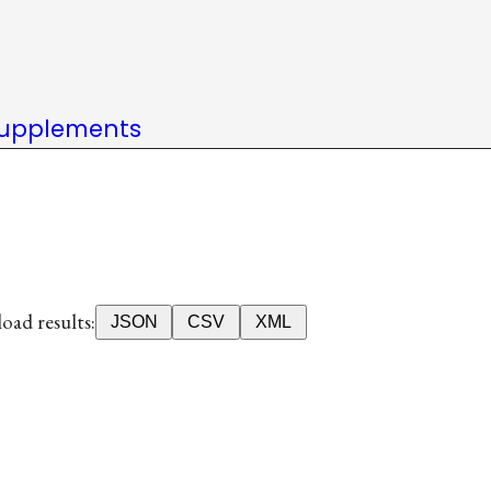
upplements
ad results:
JSON
CSV
XML