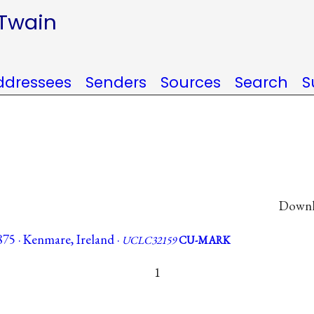
 Twain
ddressees
Senders
Sources
Search
S
Downlo
75 · Kenmare, Ireland ·
UCLC32159
CU-MARK
1