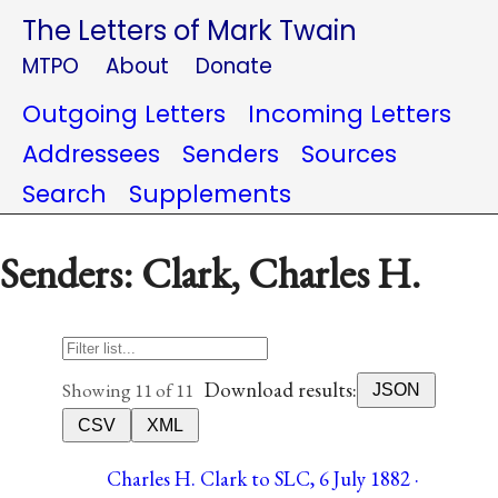
The Letters of Mark Twain
MTPO
About
Donate
Outgoing Letters
Incoming Letters
Addressees
Senders
Sources
Search
Supplements
Senders: Clark, Charles H.
Download results:
Showing 11 of 11
JSON
CSV
XML
Charles H. Clark to SLC, 6 July 1882 ·