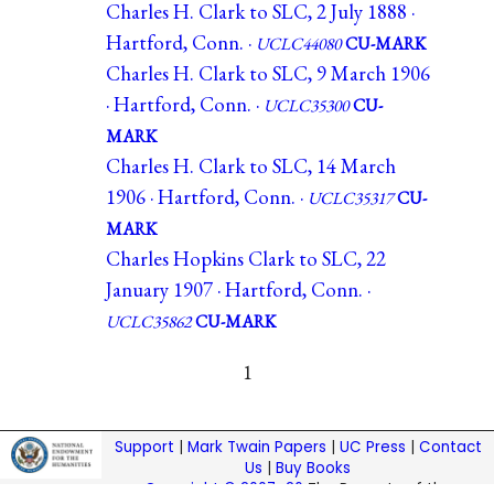
Charles H. Clark to SLC, 2 July 1888 ·
Hartford, Conn. ·
UCLC44080
CU-MARK
Charles H. Clark to SLC, 9 March 1906
· Hartford, Conn. ·
UCLC35300
CU-
MARK
Charles H. Clark to SLC, 14 March
1906 · Hartford, Conn. ·
UCLC35317
CU-
MARK
Charles Hopkins Clark to SLC, 22
January 1907 · Hartford, Conn. ·
UCLC35862
CU-MARK
1
Support
|
Mark Twain Papers
|
UC Press
|
Contact
Us
|
Buy Books
Copyright © 2007–26
The Regents of the