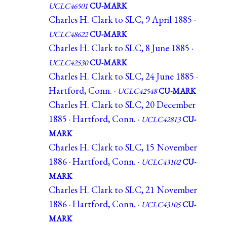
UCLC46501
CU-MARK
Charles H. Clark to SLC, 9 April 1885 ·
UCLC48622
CU-MARK
Charles H. Clark to SLC, 8 June 1885 ·
UCLC42530
CU-MARK
Charles H. Clark to SLC, 24 June 1885 ·
Hartford, Conn. ·
UCLC42548
CU-MARK
Charles H. Clark to SLC, 20 December
1885 · Hartford, Conn. ·
UCLC42813
CU-
MARK
Charles H. Clark to SLC, 15 November
1886 · Hartford, Conn. ·
UCLC43102
CU-
MARK
Charles H. Clark to SLC, 21 November
1886 · Hartford, Conn. ·
UCLC43105
CU-
MARK