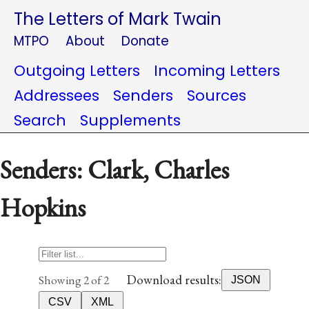
The Letters of Mark Twain
MTPO
About
Donate
Outgoing Letters
Incoming Letters
Addressees
Senders
Sources
Search
Supplements
Senders: Clark, Charles
Hopkins
Download results:
Showing 2 of 2
JSON
CSV
XML