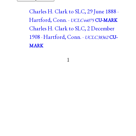
Charles H. Clark to SLC, 29 June 1888 ·
Hartford, Conn. ·
UCLC44075
CU-MARK
Charles H. Clark to SLC, 2 December
1908 · Hartford, Conn. ·
UCLC38362
CU-
MARK
1