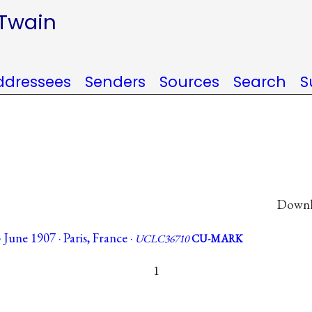
 Twain
ddressees
Senders
Sources
Search
S
Downlo
June 1907 · Paris, France ·
UCLC36710
CU-MARK
1