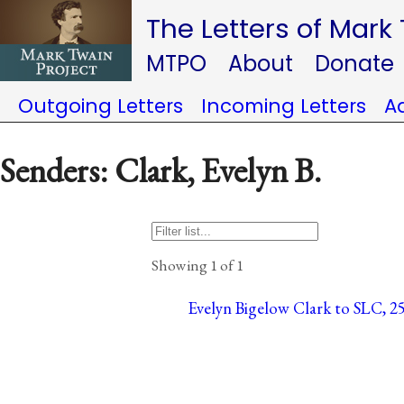
The Letters of Mark
MTPO
About
Donate
Outgoing Letters
Incoming Letters
A
Senders: Clark, Evelyn B.
Showing 1 of 1
Evelyn Bigelow Clark to SLC, 25 