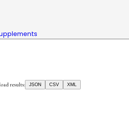
upplements
ad results:
JSON
CSV
XML