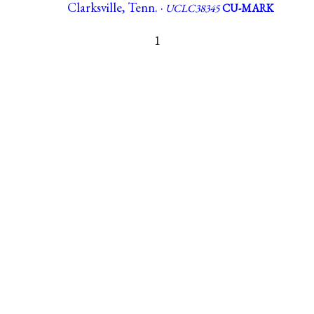
Clarksville, Tenn. ·
UCLC38345
CU-MARK
1