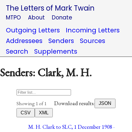
The Letters of Mark Twain
MTPO
About
Donate
Outgoing Letters
Incoming Letters
Addressees
Senders
Sources
Search
Supplements
Senders: Clark, M. H.
Download results:
Showing 1 of 1
JSON
CSV
XML
M. H. Clark to SLC, 1 December 1908 ·