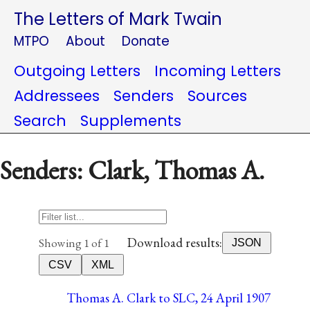
The Letters of Mark Twain
MTPO
About
Donate
Outgoing Letters
Incoming Letters
Addressees
Senders
Sources
Search
Supplements
Senders: Clark, Thomas A.
Download results:
Showing 1 of 1
JSON
CSV
XML
Thomas A. Clark to SLC, 24 April 1907