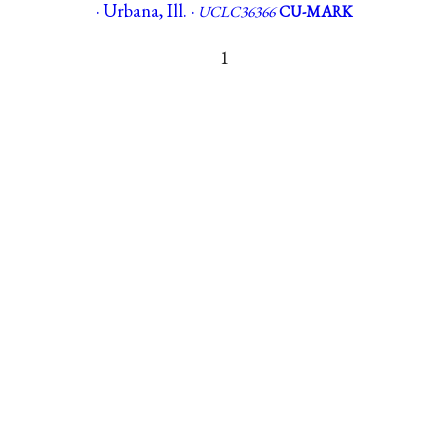
· Urbana, Ill. ·
UCLC36366
CU-MARK
1