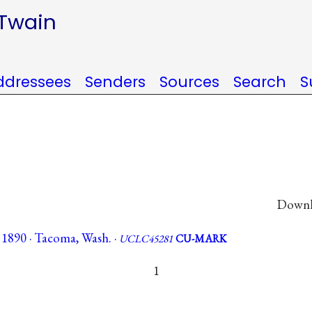
 Twain
ddressees
Senders
Sources
Search
S
Downlo
 1890 · Tacoma, Wash. ·
UCLC45281
CU-MARK
1