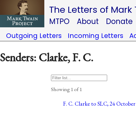
The Letters of Mark
MTPO
About
Donate
Outgoing Letters
Incoming Letters
A
Senders: Clarke, F. C.
Showing 1 of 1
F. C. Clarke to SLC, 24 October