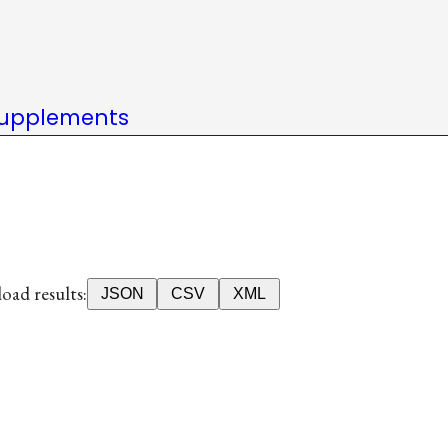
upplements
ad results:
JSON
CSV
XML