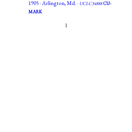
1905 · Arlington, Md. ·
UCLC34888
CU-
MARK
1