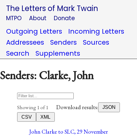
The Letters of Mark Twain
MTPO
About
Donate
Outgoing Letters
Incoming Letters
Addressees
Senders
Sources
Search
Supplements
Senders: Clarke, John
Download results:
Showing 1 of 1
JSON
CSV
XML
John Clarke to SLC, 29 November