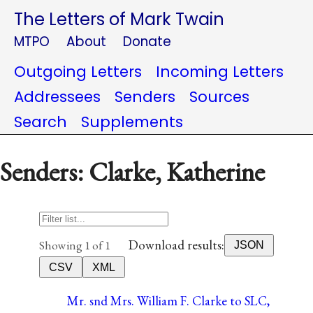
The Letters of Mark Twain
MTPO
About
Donate
Outgoing Letters
Incoming Letters
Addressees
Senders
Sources
Search
Supplements
Senders: Clarke, Katherine
Download results:
Showing 1 of 1
JSON
CSV
XML
Mr. snd Mrs. William F. Clarke to SLC,