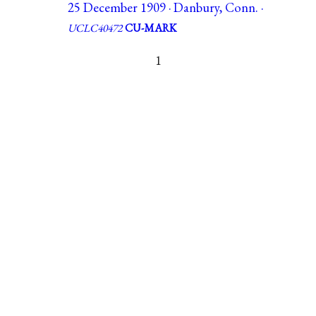
25 December 1909 · Danbury, Conn. ·
UCLC40472
CU-MARK
1