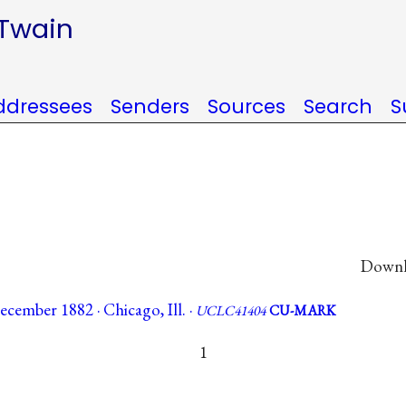
 Twain
ddressees
Senders
Sources
Search
S
Downlo
ember 1882 · Chicago, Ill. ·
UCLC41404
CU-MARK
1