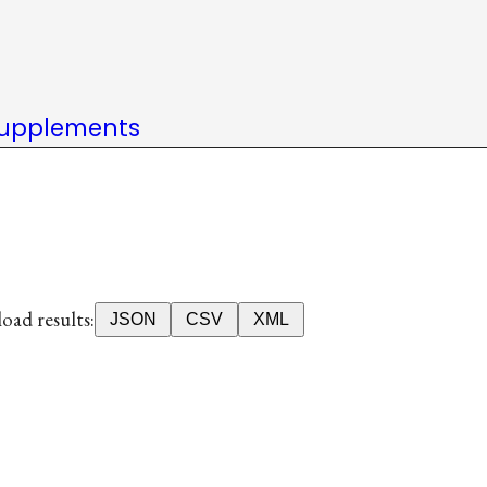
upplements
ad results:
JSON
CSV
XML