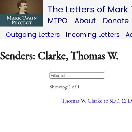
The Letters of Mark
MTPO
About
Donate
Outgoing Letters
Incoming Letters
A
Senders: Clarke, Thomas W.
Showing 1 of 1
Thomas W. Clarke to SLC, 12 Dec