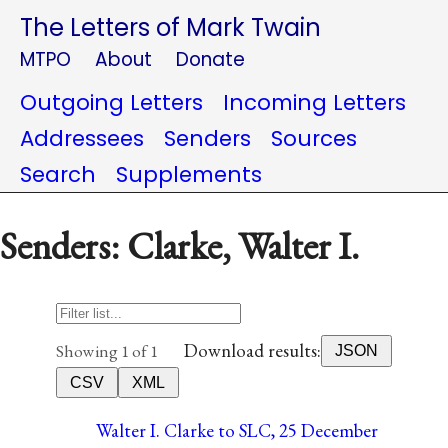
The Letters of Mark Twain
MTPO
About
Donate
Outgoing Letters
Incoming Letters
Addressees
Senders
Sources
Search
Supplements
Senders: Clarke, Walter I.
Download results:
Showing 1 of 1
JSON
CSV
XML
Walter I. Clarke to SLC, 25 December