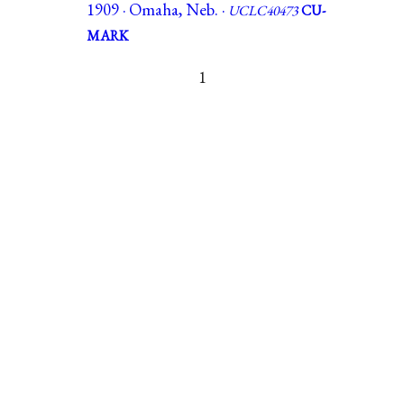
1909 · Omaha, Neb. ·
UCLC40473
CU-
MARK
1