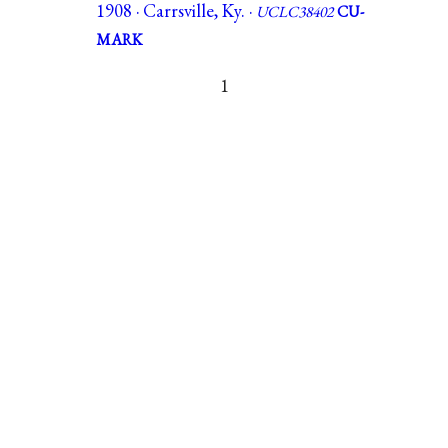
1908 · Carrsville, Ky. ·
UCLC38402
CU-
MARK
1