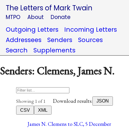
The Letters of Mark Twain
MTPO
About
Donate
Outgoing Letters
Incoming Letters
Addressees
Senders
Sources
Search
Supplements
Senders: Clemens, James N.
Download results:
Showing 1 of 1
JSON
CSV
XML
James N. Clemens to SLC, 5 December