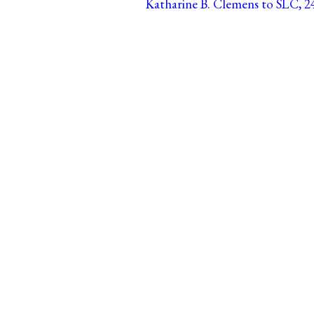
Katharine B. Clemens to SLC, 24