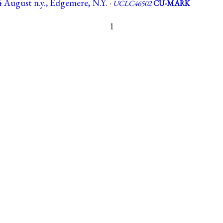
 August n.y., Edgemere, N.Y. ·
UCLC46502
CU-MARK
1