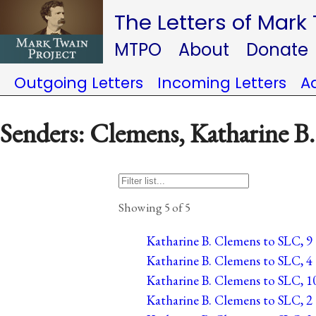
The Letters of Mark
MTPO
About
Donate
Outgoing Letters
Incoming Letters
A
Senders: Clemens, Katharine B.
Showing 5 of 5
Katharine B. Clemens to SLC, 9 
Katharine B. Clemens to SLC, 4 
Katharine B. Clemens to SLC, 1
Katharine B. Clemens to SLC, 2 