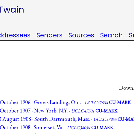
 Twain
ddressees
Senders
Sources
Search
S
Downlo
October 1906 · Gore's Landing, Ont. ·
UCLC47688
CU-MARK
October 1907 · New York, N.Y. ·
UCLC47501
CU-MARK
0 August 1908 · South Dartmouth, Mass. ·
UCLC37966
CU-MA
October 1908 · Somerset, Va. ·
UCLC38094
CU-MARK