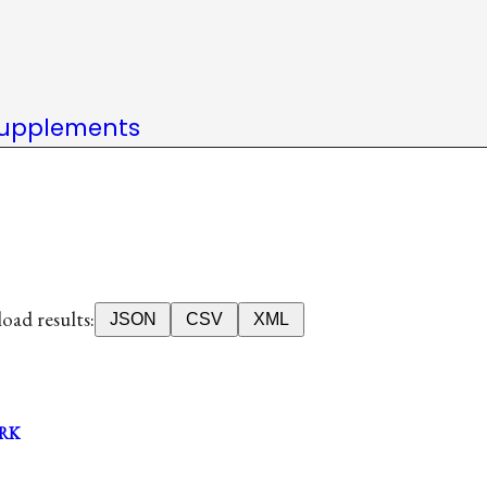
upplements
ad results:
JSON
CSV
XML
RK