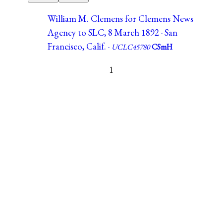
William M. Clemens for Clemens News
Agency to SLC, 8 March 1892 · San
Francisco, Calif. ·
UCLC45780
CSmH
1