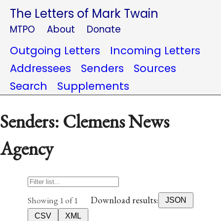
The Letters of Mark Twain
MTPO
About
Donate
Outgoing Letters
Incoming Letters
Addressees
Senders
Sources
Search
Supplements
Senders: Clemens News
Agency
Download results:
Showing 1 of 1
JSON
CSV
XML