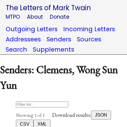
The Letters of Mark Twain
MTPO
About
Donate
Outgoing Letters
Incoming Letters
Addressees
Senders
Sources
Search
Supplements
Senders: Clemens, Wong Sun
Yun
Download results:
Showing 1 of 1
JSON
CSV
XML