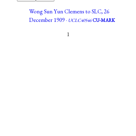
Wong Sun Yun Clemens to SLC, 26
December 1909 ·
UCLC40546
CU-MARK
1