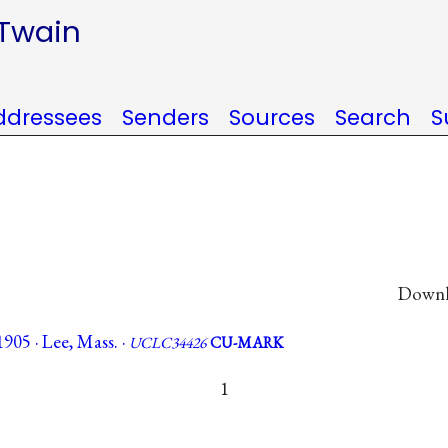
 Twain
ddressees
Senders
Sources
Search
S
Downlo
905 · Lee, Mass. ·
UCLC34426
CU-MARK
1