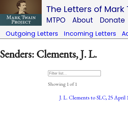
The Letters of Mark
MTPO
About
Donate
Outgoing Letters
Incoming Letters
A
Senders: Clements, J. L.
Showing 1 of 1
J. L. Clements to SLC, 25 April 1