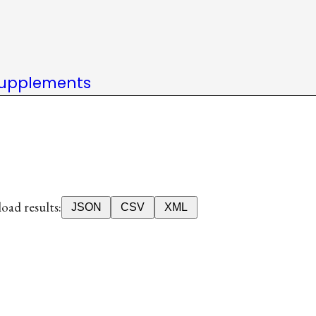
upplements
ad results:
JSON
CSV
XML