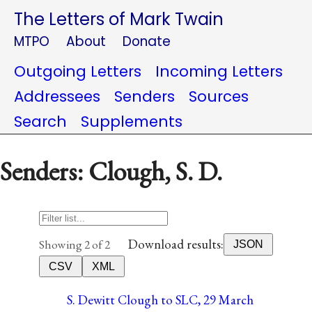
The Letters of Mark Twain
MTPO
About
Donate
Outgoing Letters
Incoming Letters
Addressees
Senders
Sources
Search
Supplements
Senders: Clough, S. D.
Download results:
Showing 2 of 2
JSON
CSV
XML
S. Dewitt Clough to SLC, 29 March