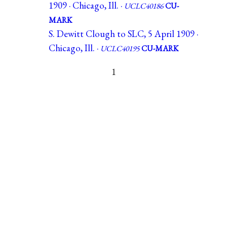
1909 · Chicago, Ill. ·
UCLC40186
CU-
MARK
S. Dewitt Clough to SLC, 5 April 1909 ·
Chicago, Ill. ·
UCLC40195
CU-MARK
1