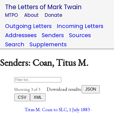
The Letters of Mark Twain
MTPO
About
Donate
Outgoing Letters
Incoming Letters
Addressees
Senders
Sources
Search
Supplements
Senders: Coan, Titus M.
Download results:
Showing 3 of 3
JSON
CSV
XML
Titus M. Coan to SLC, 1 July 1883 ·