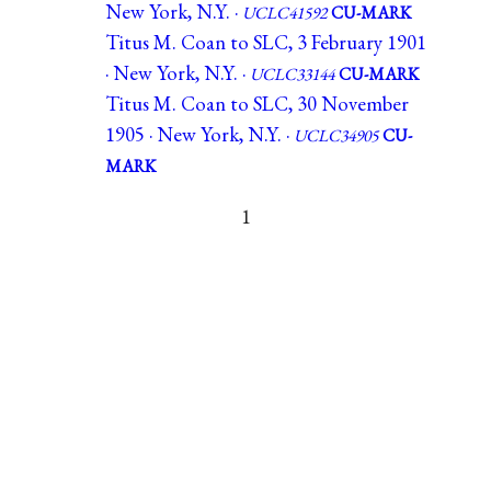
New York, N.Y. ·
UCLC41592
CU-MARK
Titus M. Coan to SLC, 3 February 1901
· New York, N.Y. ·
UCLC33144
CU-MARK
Titus M. Coan to SLC, 30 November
1905 · New York, N.Y. ·
UCLC34905
CU-
MARK
1