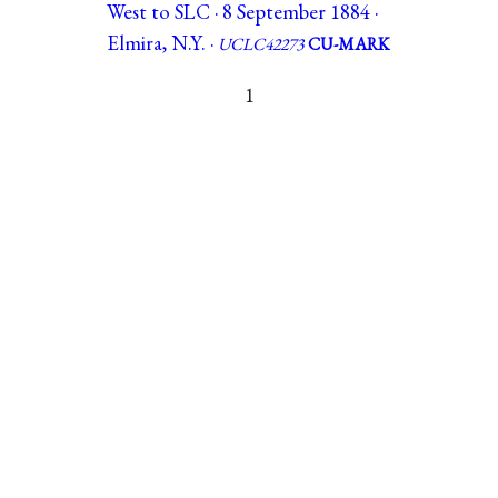
West to SLC · 8 September 1884 ·
Elmira, N.Y. ·
UCLC42273
CU-MARK
1