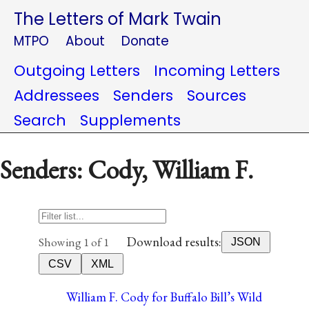
The Letters of Mark Twain
MTPO
About
Donate
Outgoing Letters
Incoming Letters
Addressees
Senders
Sources
Search
Supplements
Senders: Cody, William F.
Download results:
Showing 1 of 1
JSON
CSV
XML
William F. Cody for Buffalo Bill’s Wild