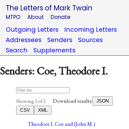
The Letters of Mark Twain
MTPO
About
Donate
Outgoing Letters
Incoming Letters
Addressees
Senders
Sources
Search
Supplements
Senders: Coe, Theodore I.
Download results:
Showing 2 of 2
JSON
CSV
XML
Theodore I. Coe and (John M.)