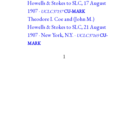
Howells & Stokes to SLC, 17 August
1907 ·
UCLC37157
CU-MARK
Theodore I. Coe and (John M.)
Howells & Stokes to SLC, 21 August
1907 · New York, N.Y. ·
UCLC37165
CU-
MARK
1