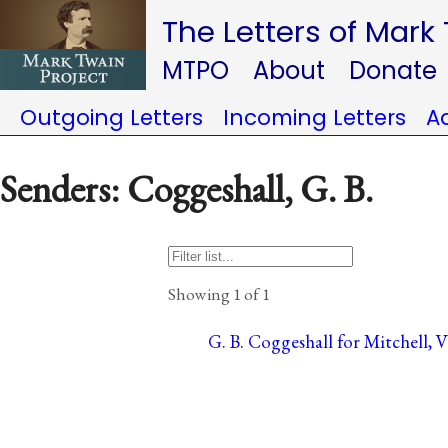
The Letters of Mark
MTPO
About
Donate
Outgoing Letters
Incoming Letters
A
Senders: Coggeshall, G. B.
Showing 1 of 1
G. B. Coggeshall for Mitchell, 