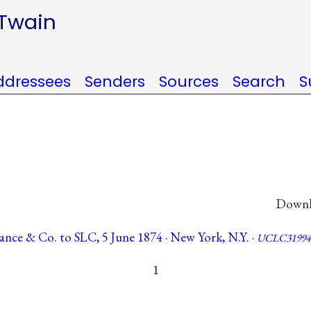
 Twain
ddressees
Senders
Sources
Search
S
Downlo
Vance & Co. to SLC, 5 June 1874 · New York, N.Y. ·
UCLC31994
1