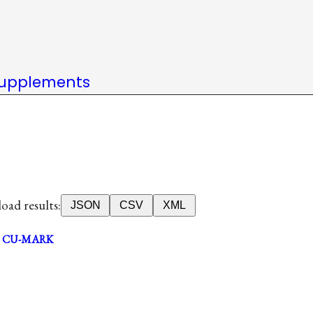
upplements
ad results:
JSON
CSV
XML
CU-MARK