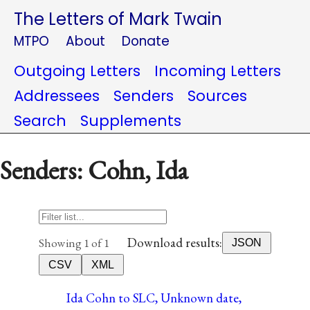
The Letters of Mark Twain
MTPO
About
Donate
Outgoing Letters
Incoming Letters
Addressees
Senders
Sources
Search
Supplements
Senders: Cohn, Ida
Download results:
Showing 1 of 1
JSON
CSV
XML
Ida Cohn to SLC, Unknown date,