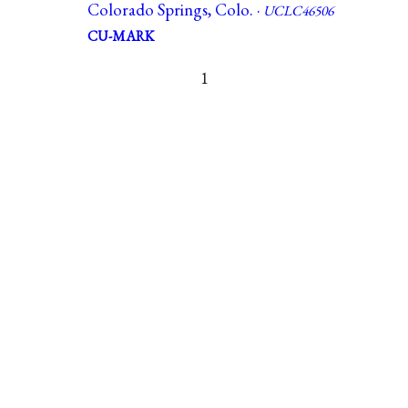
Colorado Springs, Colo. ·
UCLC46506
CU-MARK
1