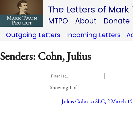
The Letters of Mark
MTPO
About
Donate
Outgoing Letters
Incoming Letters
A
Senders: Cohn, Julius
Showing 1 of 1
Julius Cohn to SLC, 2 March 19