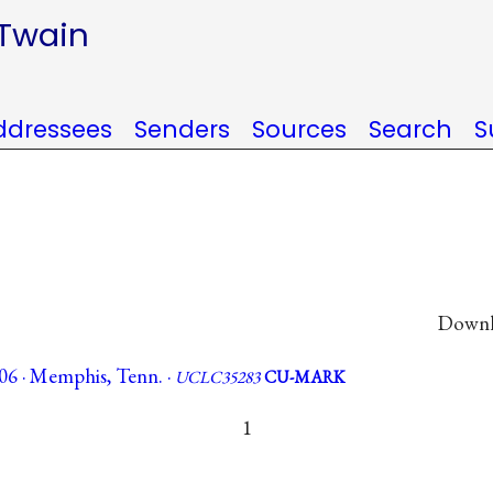
 Twain
ddressees
Senders
Sources
Search
S
Downlo
06 · Memphis, Tenn. ·
UCLC35283
CU-MARK
1