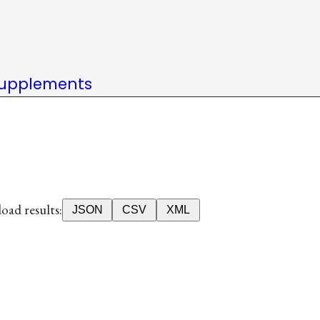
upplements
ad results:
JSON
CSV
XML