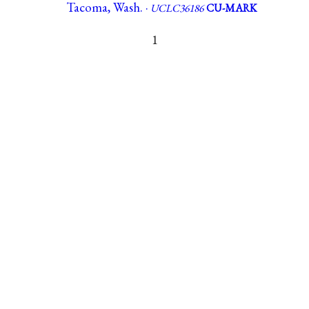
Tacoma, Wash. ·
UCLC36186
CU-MARK
1