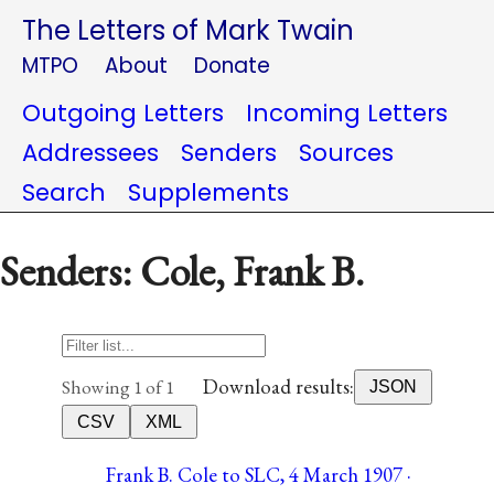
The Letters of Mark Twain
MTPO
About
Donate
Outgoing Letters
Incoming Letters
Addressees
Senders
Sources
Search
Supplements
Senders: Cole, Frank B.
Download results:
Showing 1 of 1
JSON
CSV
XML
Frank B. Cole to SLC, 4 March 1907 ·