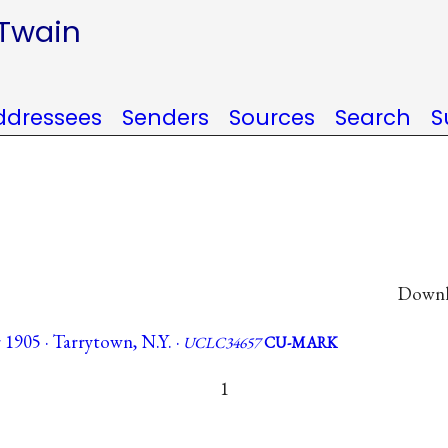
 Twain
ddressees
Senders
Sources
Search
S
Downlo
 1905 · Tarrytown, N.Y. ·
UCLC34657
CU-MARK
1