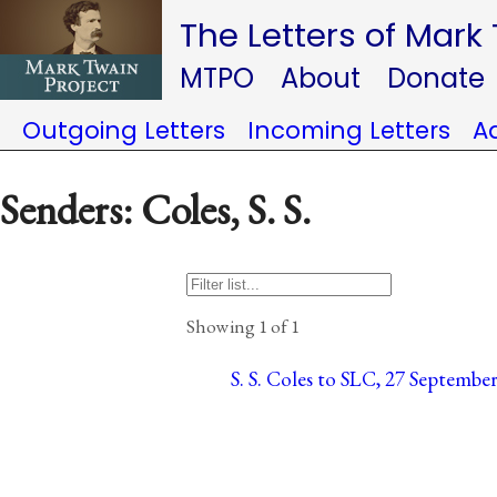
The Letters of Mark
MTPO
About
Donate
Outgoing Letters
Incoming Letters
A
Senders: Coles, S. S.
Showing 1 of 1
S. S. Coles to SLC, 27 September