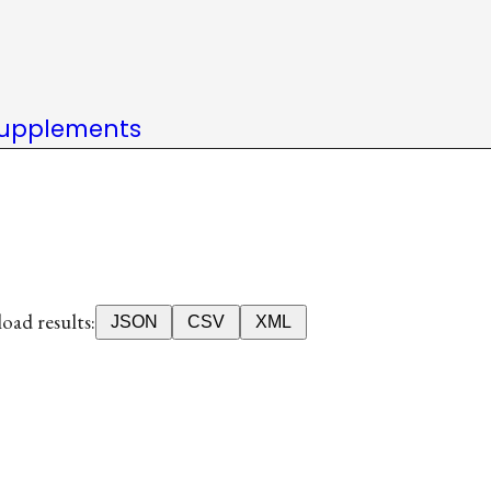
upplements
ad results:
JSON
CSV
XML