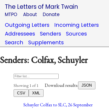
The Letters of Mark Twain
MTPO
About
Donate
Outgoing Letters
Incoming Letters
Addressees
Senders
Sources
Search
Supplements
Senders: Colfax, Schuyler
Download results:
Showing 1 of 1
JSON
CSV
XML
Schuyler Colfax to SLC, 26 September