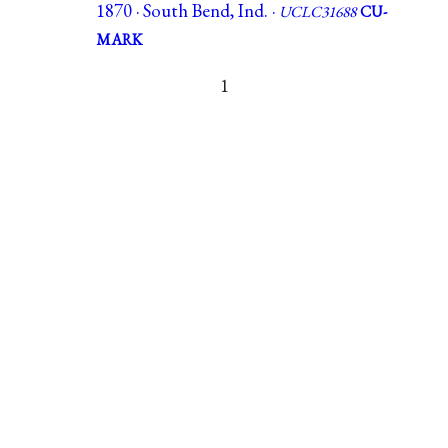
1870 · South Bend, Ind. ·
UCLC31688
CU-
MARK
1