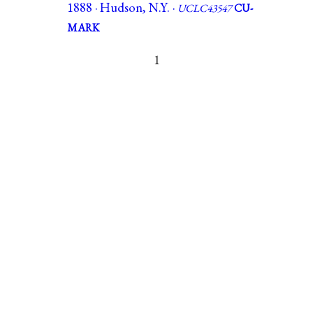
1888 · Hudson, N.Y. ·
UCLC43547
CU-
MARK
1