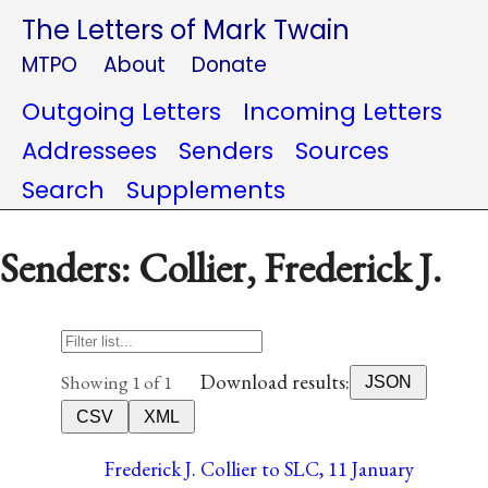
The Letters of Mark Twain
MTPO
About
Donate
Outgoing Letters
Incoming Letters
Addressees
Senders
Sources
Search
Supplements
Senders: Collier, Frederick J.
Download results:
Showing 1 of 1
JSON
CSV
XML
Frederick J. Collier to SLC, 11 January