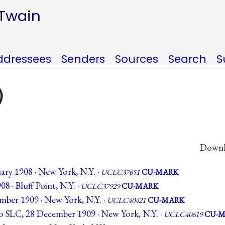
 Twain
ddressees
Senders
Sources
Search
S
)
Downlo
uary 1908 · New York, N.Y. ·
UCLC37651
CU-MARK
08 · Bluff Point, N.Y. ·
UCLC37929
CU-MARK
ember 1909 · New York, N.Y. ·
UCLC40421
CU-MARK
to SLC, 28 December 1909 · New York, N.Y. ·
UCLC40619
CU-