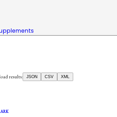
upplements
ad results:
JSON
CSV
XML
MARK