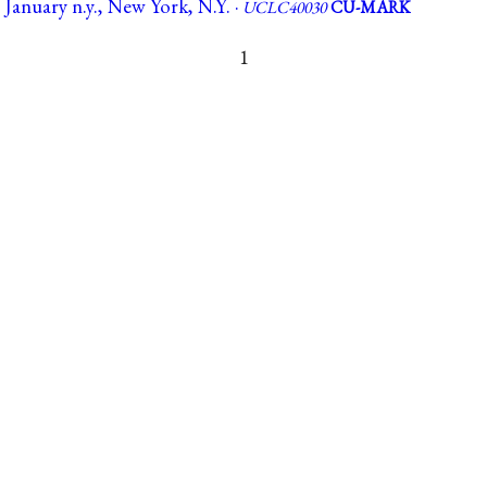
1 January n.y., New York, N.Y. ·
UCLC40030
CU-MARK
1