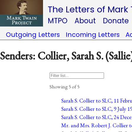
The Letters of Mark
MTPO
About
Donate
Outgoing Letters
Incoming Letters
A
Senders: Collier, Sarah S. (Sallie
Showing 5 of 5
Sarah S. Collier to SLC, 11 Febr
Sarah S. Collier to SLC, 9 July 19
Sarah S. Collier to SLC, 24 Dec
Mr. and Mrs. Robert J. Collier 