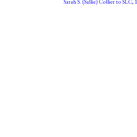
Sarah S. (Sallie) Collier to SLC, 