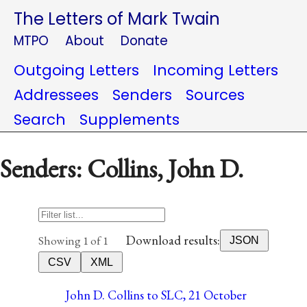
The Letters of Mark Twain
MTPO
About
Donate
Outgoing Letters
Incoming Letters
Addressees
Senders
Sources
Search
Supplements
Senders: Collins, John D.
Download results:
Showing 1 of 1
JSON
CSV
XML
John D. Collins to SLC, 21 October