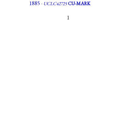
1885 ·
UCLC42725
CU-MARK
1