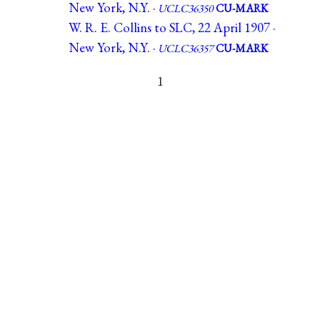
New York, N.Y. ·
UCLC36350
CU-MARK
W. R. E. Collins to SLC, 22 April 1907 ·
New York, N.Y. ·
UCLC36357
CU-MARK
1