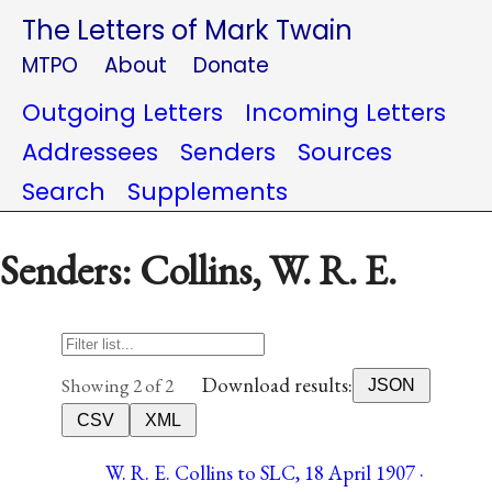
The Letters of Mark Twain
MTPO
About
Donate
Outgoing Letters
Incoming Letters
Addressees
Senders
Sources
Search
Supplements
Senders: Collins, W. R. E.
Download results:
Showing 2 of 2
JSON
CSV
XML
W. R. E. Collins to SLC, 18 April 1907 ·