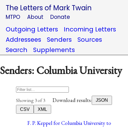
The Letters of Mark Twain
MTPO
About
Donate
Outgoing Letters
Incoming Letters
Addressees
Senders
Sources
Search
Supplements
Senders: Columbia University
Download results:
Showing 3 of 3
JSON
CSV
XML
F. P. Keppel for Columbia University to