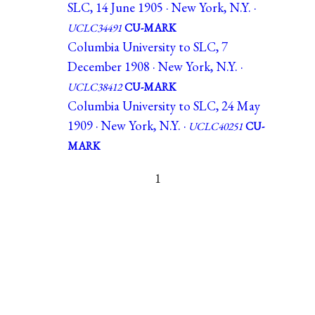
SLC, 14 June 1905 · New York, N.Y. ·
UCLC34491
CU-MARK
Columbia University to SLC, 7
December 1908 · New York, N.Y. ·
UCLC38412
CU-MARK
Columbia University to SLC, 24 May
1909 · New York, N.Y. ·
UCLC40251
CU-
MARK
1