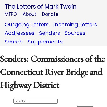
The Letters of Mark Twain
MTPO
About
Donate
Outgoing Letters
Incoming Letters
Addressees
Senders
Sources
Search
Supplements
Senders: Commissioners of the
Connecticut River Bridge and
Highway District