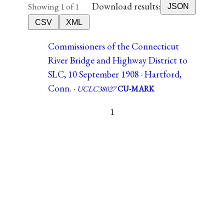
Download results:
Showing 1 of 1
JSON
CSV
XML
Commissioners of the Connecticut
River Bridge and Highway District to
SLC, 10 September 1908 · Hartford,
Conn. ·
UCLC38027
CU-MARK
1