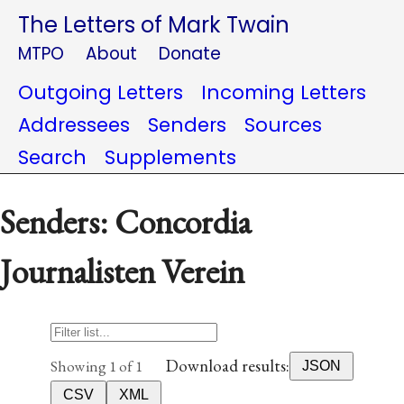
The Letters of Mark Twain
MTPO
About
Donate
Outgoing Letters
Incoming Letters
Addressees
Senders
Sources
Search
Supplements
Senders: Concordia
Journalisten Verein
Download results:
Showing 1 of 1
JSON
CSV
XML