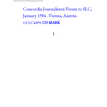
Concordia Journalisten Verein to SLC,
January 1904 · Vienna, Austria ·
UCLC40091
CU-MARK
1