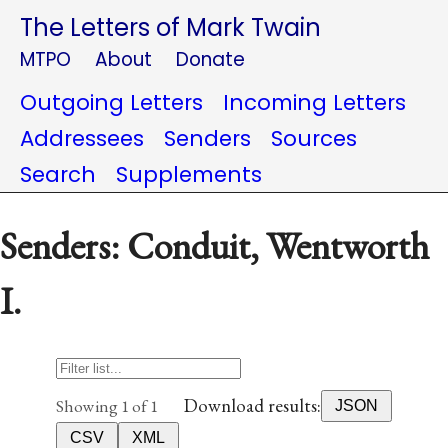
The Letters of Mark Twain
MTPO
About
Donate
Outgoing Letters
Incoming Letters
Addressees
Senders
Sources
Search
Supplements
Senders: Conduit, Wentworth
I.
Download results:
Showing 1 of 1
JSON
CSV
XML