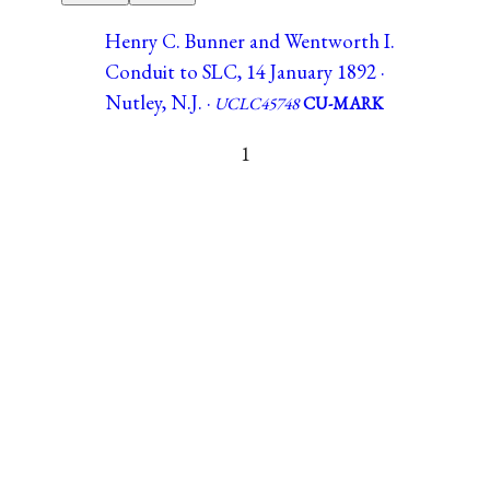
Henry C. Bunner and Wentworth I.
Conduit to SLC, 14 January 1892 ·
Nutley, N.J. ·
UCLC45748
CU-MARK
1