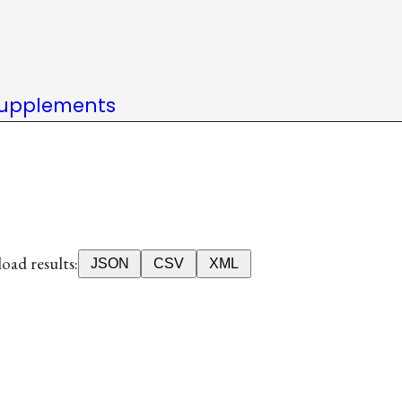
upplements
ad results:
JSON
CSV
XML