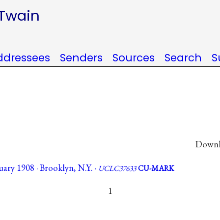
 Twain
ddressees
Senders
Sources
Search
S
Downlo
ary 1908 · Brooklyn, N.Y. ·
UCLC37633
CU-MARK
1