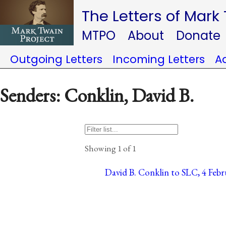
The Letters of Mark
MTPO
About
Donate
Outgoing Letters
Incoming Letters
A
Senders: Conklin, David B.
Showing 1 of 1
David B. Conklin to SLC, 4 Febru