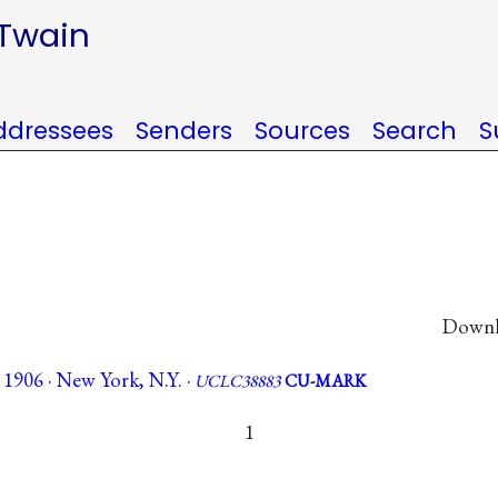
 Twain
ddressees
Senders
Sources
Search
S
Downlo
 1906 · New York, N.Y. ·
UCLC38883
CU-MARK
1