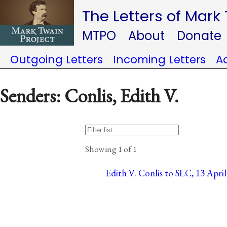
The Letters of Mark
MTPO
About
Donate
Outgoing Letters
Incoming Letters
A
Senders: Conlis, Edith V.
Showing 1 of 1
Edith V. Conlis to SLC, 13 April