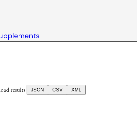
upplements
ad results:
JSON
CSV
XML