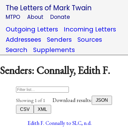
The Letters of Mark Twain
MTPO
About
Donate
Outgoing Letters
Incoming Letters
Addressees
Senders
Sources
Search
Supplements
Senders: Connally, Edith F.
Download results:
Showing 1 of 1
JSON
CSV
XML
Edith F. Connally to SLC, n.d.