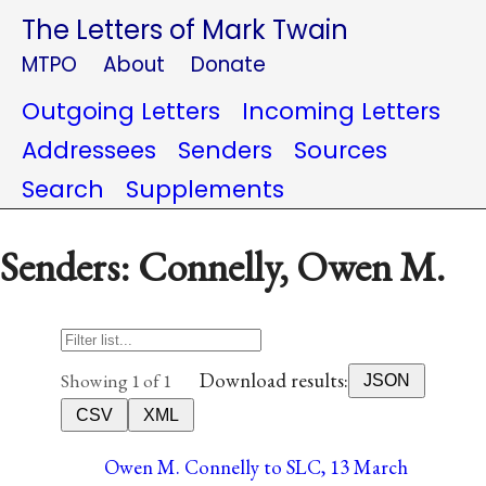
The Letters of Mark Twain
MTPO
About
Donate
Outgoing Letters
Incoming Letters
Addressees
Senders
Sources
Search
Supplements
Senders: Connelly, Owen M.
Download results:
Showing 1 of 1
JSON
CSV
XML
Owen M. Connelly to SLC, 13 March