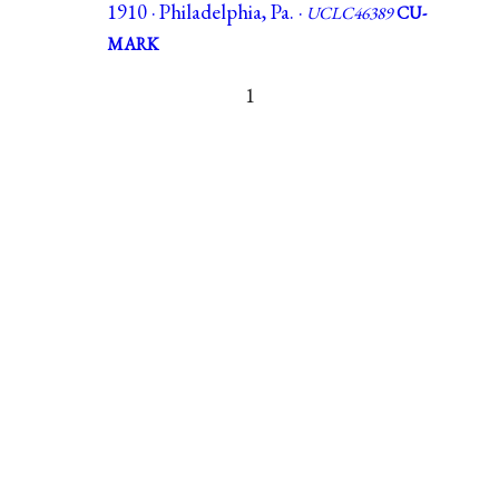
1910 · Philadelphia, Pa. ·
UCLC46389
CU-
MARK
1