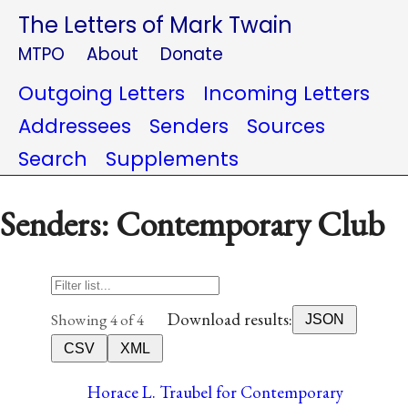
The Letters of Mark Twain
MTPO
About
Donate
Outgoing Letters
Incoming Letters
Addressees
Senders
Sources
Search
Supplements
Senders: Contemporary Club
Download results:
Showing 4 of 4
JSON
CSV
XML
Horace L. Traubel for Contemporary