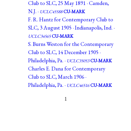
Club to SLC, 25 May 1891 · Camden,
N.J. ·
UCLC45588
CU-MARK
F. R. Hantz for Contemporary Club to
SLC, 3 August 1905 · Indianapolis, Ind. ·
UCLC34565
CU-MARK
S. Burns Weston for the Contemporary
Club to SLC, 14 December 1905 ·
Philadelphia, Pa. ·
UCLC35053
CU-MARK
Charles E. Dana for Contemporary
Club to SLC, March 1906 ·
Philadelphia, Pa. ·
UCLC46516
CU-MARK
1